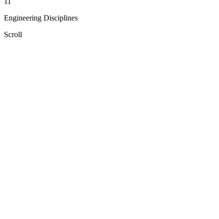
11
Engineering Disciplines
Scroll