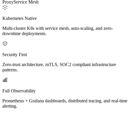
Proxy
Service Mesh
Kubernetes Native
Multi-cluster K8s with service mesh, auto-scaling, and zero-
downtime deployments.
Security First
Zero-trust architecture, mTLS, SOC2 compliant infrastructure
patterns.
Full Observability
Prometheus + Grafana dashboards, distributed tracing, and real-time
alerting.