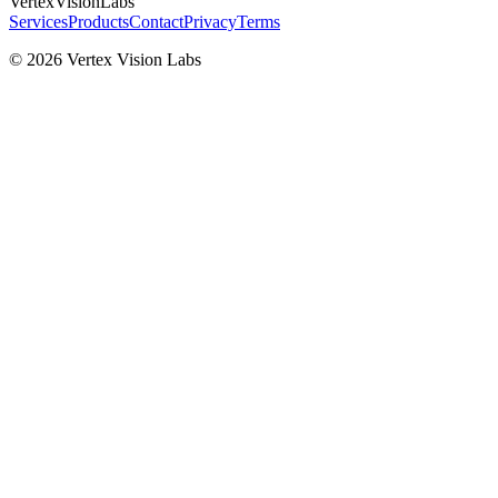
VertexVisionLabs
Services
Products
Contact
Privacy
Terms
© 2026 Vertex Vision Labs