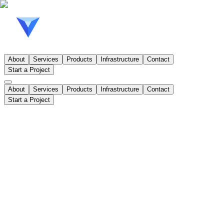
About
Services
Products
Infrastructure
Contact
Start a Project
About
Services
Products
Infrastructure
Contact
Start a Project