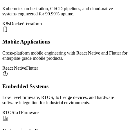
Kubernetes orchestration, CI/CD pipelines, and cloud-native
systems engineered for 99.99% uptime.
K8s
Docker
Terraform
Mobile Applications
Cross-platform mobile engineering with React Native and Flutter for
enterprise-grade mobile products.
React Native
Flutter
Embedded Systems
Low-level firmware, RTOS, IoT edge devices, and hardware-
software integration for industrial environments.
RTOS
IoT
Firmware