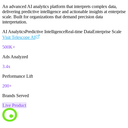
An advanced AI analytics platform that interprets complex data,
delivering predictive intelligence and actionable insights at enterprise
scale. Built for organizations that demand precision data
interpretation.
AI Analytics
Predictive Intelligence
Real-time Data
Enterprise Scale
Visit
Telescope AI
500K+
Ads Analyzed
3.4x
Performance Lift
200+
Brands Served
Live Product