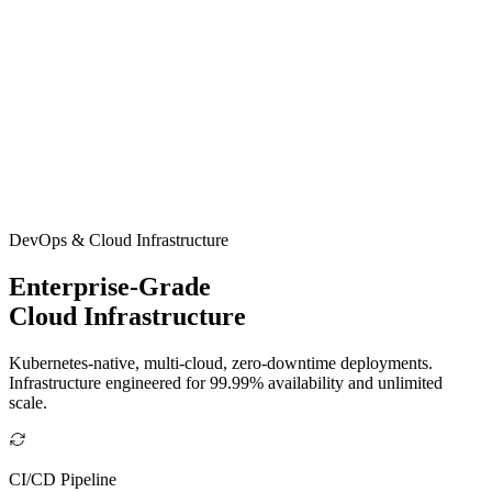
DevOps & Cloud Infrastructure
Enterprise-Grade
Cloud Infrastructure
Kubernetes-native, multi-cloud, zero-downtime deployments.
Infrastructure engineered for 99.99% availability and unlimited
scale.
CI/CD Pipeline