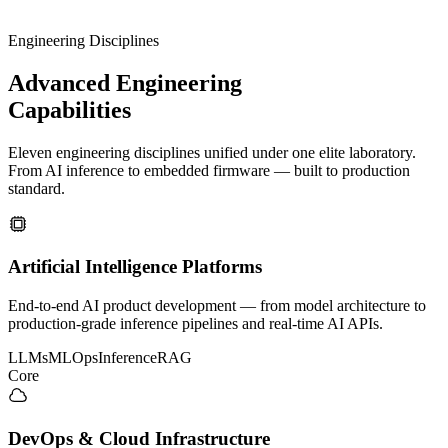
Engineering Disciplines
Advanced
Engineering
Capabilities
Eleven engineering disciplines unified under one elite laboratory.
From AI inference to embedded firmware — built to production
standard.
Artificial Intelligence Platforms
End-to-end AI product development — from model architecture to
production-grade inference pipelines and real-time AI APIs.
LLMs
MLOps
Inference
RAG
Core
DevOps & Cloud Infrastructure