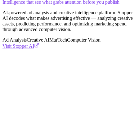
Intelligence that see what grabs attention before you publish
AI-powered ad analysis and creative intelligence platform. Stopper
AI decodes what makes advertising effective — analyzing creative
assets, predicting performance, and optimizing marketing spend
through advanced computer vision.
Ad Analysis
Creative AI
MarTech
Computer Vision
Visit
Stopper AI