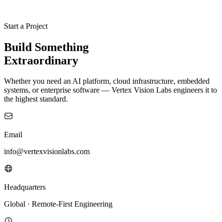
Start a Project
Build
Something
Extraordinary
Whether you need an AI platform, cloud infrastructure, embedded
systems, or enterprise software — Vertex Vision Labs engineers it to
the highest standard.
Email
info@vertexvisionlabs.com
Headquarters
Global · Remote-First Engineering