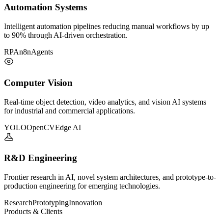
Automation Systems
Intelligent automation pipelines reducing manual workflows by up
to 90% through AI-driven orchestration.
RPA
n8n
Agents
Computer Vision
Real-time object detection, video analytics, and vision AI systems
for industrial and commercial applications.
YOLO
OpenCV
Edge AI
R&D Engineering
Frontier research in AI, novel system architectures, and prototype-to-
production engineering for emerging technologies.
Research
Prototyping
Innovation
Products & Clients