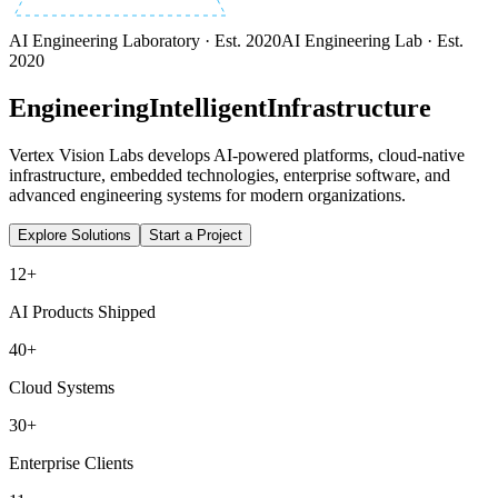
AI Engineering Laboratory · Est. 2020
AI Engineering Lab · Est.
2020
Engineering
Intelligent
Infrastructure
Vertex Vision Labs develops AI-powered platforms, cloud-native
infrastructure, embedded technologies, enterprise software, and
advanced engineering systems for modern organizations.
Explore Solutions
Start a Project
12+
AI Products Shipped
40+
Cloud Systems
30+
Enterprise Clients