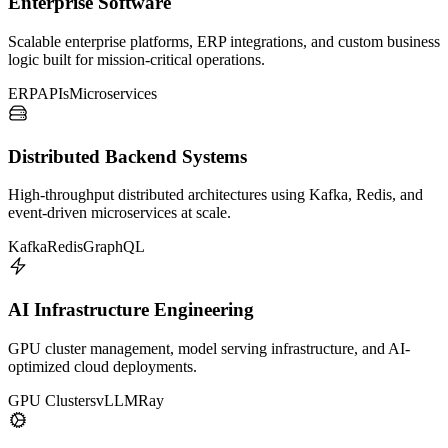
Enterprise Software
Scalable enterprise platforms, ERP integrations, and custom business
logic built for mission-critical operations.
ERP
APIs
Microservices
Distributed Backend Systems
High-throughput distributed architectures using Kafka, Redis, and
event-driven microservices at scale.
Kafka
Redis
GraphQL
AI Infrastructure Engineering
GPU cluster management, model serving infrastructure, and AI-
optimized cloud deployments.
GPU Clusters
vLLM
Ray