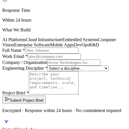
Response Time
Within 24 hours
What We Build
AI Platforms
Cloud Infrastructure
Embedded Systems
Computer
Vision
Enterprise Software
Mobile Apps
DevOps
R&D
Full Name *
Work Email *
Company / Organization
Engineering Discipline *
Project Brief *
Submit Project Brief
Encrypted · Response within 24 hours · No commitment required