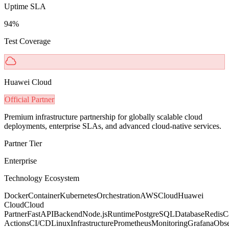
Uptime SLA
94%
Test Coverage
Huawei Cloud
Official Partner
Premium infrastructure partnership for globally scalable cloud
deployments, enterprise SLAs, and advanced cloud-native services.
Partner Tier
Enterprise
Technology Ecosystem
Docker
Container
Kubernetes
Orchestration
AWS
Cloud
Huawei
Cloud
Cloud
Partner
FastAPI
Backend
Node.js
Runtime
PostgreSQL
Database
Redis
C
Actions
CI/CD
Linux
Infrastructure
Prometheus
Monitoring
Grafana
Obse