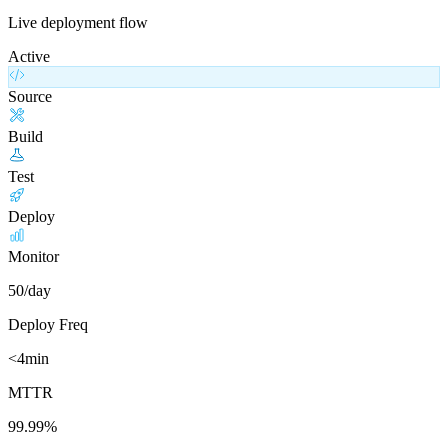
Live deployment flow
Active
Source
Build
Test
Deploy
Monitor
50/day
Deploy Freq
<4min
MTTR
99.99%