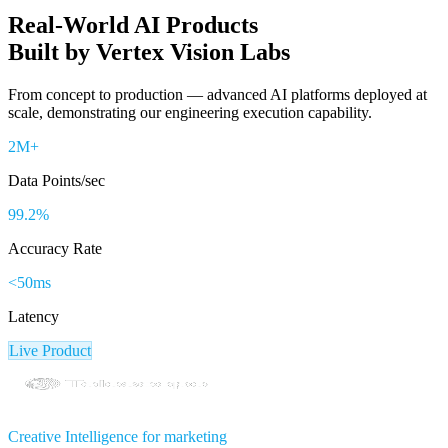
Real-World
AI Products
Built by Vertex Vision Labs
From concept to production — advanced AI platforms deployed at
scale, demonstrating our engineering execution capability.
2M+
Data Points/sec
99.2%
Accuracy Rate
<50ms
Latency
Live Product
Creative Intelligence for marketing